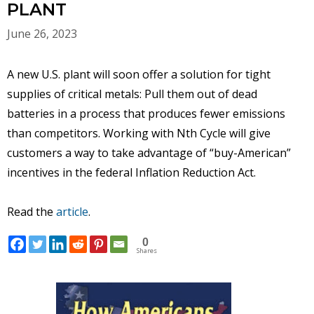
PLANT
June 26, 2023
A new U.S. plant will soon offer a solution for tight
supplies of critical metals: Pull them out of dead
batteries in a process that produces fewer emissions
than competitors. Working with Nth Cycle will give
customers a way to take advantage of “buy-American”
incentives in the federal Inflation Reduction Act.
Read the
article
.
0
Shares