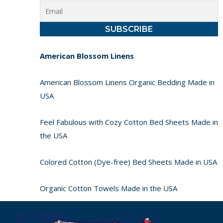
American Blossom Linens
American Blossom Linens Organic Bedding Made in
USA
Feel Fabulous with Cozy Cotton Bed Sheets Made in
the USA
Colored Cotton (Dye-free) Bed Sheets Made in USA
Organic Cotton Towels Made in the USA