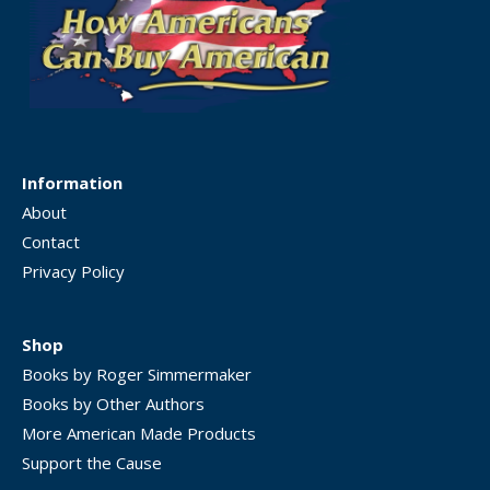
Information
About
Contact
Privacy Policy
Shop
Books by Roger Simmermaker
Books by Other Authors
More American Made Products
Support the Cause