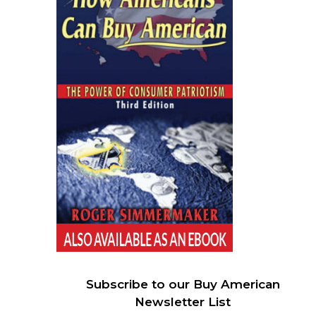
Subscribe to our Buy American
Newsletter List