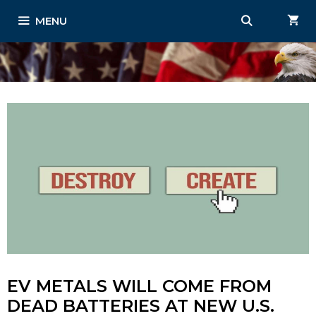
Skip
MENU
to
content
EV METALS WILL COME FROM
DEAD BATTERIES AT NEW U.S.