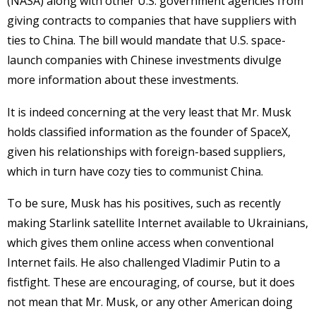
(NASA) along with other U.S. government agencies from
giving contracts to companies that have suppliers with
ties to China. The bill would mandate that U.S. space-
launch companies with Chinese investments divulge
more information about these investments.
It is indeed concerning at the very least that Mr. Musk
holds classified information as the founder of SpaceX,
given his relationships with foreign-based suppliers,
which in turn have cozy ties to communist China.
To be sure, Musk has his positives, such as recently
making Starlink satellite Internet available to Ukrainians,
which gives them online access when conventional
Internet fails. He also challenged Vladimir Putin to a
fistfight. These are encouraging, of course, but it does
not mean that Mr. Musk, or any other American doing