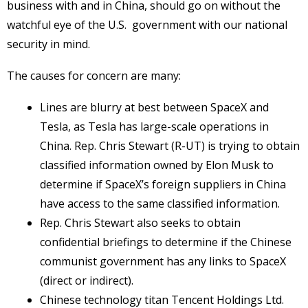
business with and in China, should go on without the
watchful eye of the U.S. government with our national
security in mind.
The causes for concern are many:
Lines are blurry at best between SpaceX and
Tesla, as Tesla has large-scale operations in
China. Rep. Chris Stewart (R-UT) is trying to obtain
classified information owned by Elon Musk to
determine if SpaceX’s foreign suppliers in China
have access to the same classified information.
Rep. Chris Stewart also seeks to obtain
confidential briefings to determine if the Chinese
communist government has any links to SpaceX
(direct or indirect).
Chinese technology titan Tencent Holdings Ltd.