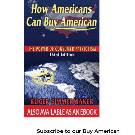
Subscribe to our Buy American