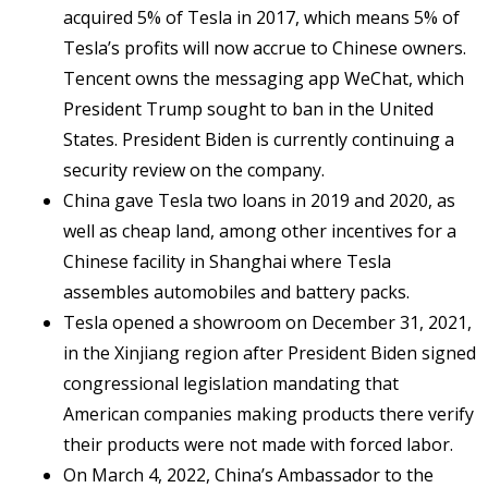
acquired 5% of Tesla in 2017, which means 5% of
Tesla’s profits will now accrue to Chinese owners.
Tencent owns the messaging app WeChat, which
President Trump sought to ban in the United
States. President Biden is currently continuing a
security review on the company.
China gave Tesla two loans in 2019 and 2020, as
well as cheap land, among other incentives for a
Chinese facility in Shanghai where Tesla
assembles automobiles and battery packs.
Tesla opened a showroom on December 31, 2021,
in the Xinjiang region after President Biden signed
congressional legislation mandating that
American companies making products there verify
their products were not made with forced labor.
On March 4, 2022, China’s Ambassador to the