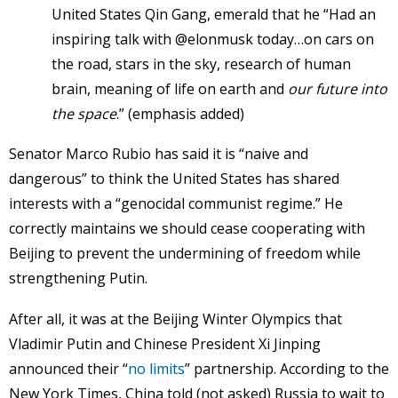
United States Qin Gang, emerald that he “Had an
inspiring talk with @elonmusk today…on cars on
the road, stars in the sky, research of human
brain, meaning of life on earth and
our future into
the space
.” (emphasis added)
Senator Marco Rubio has said it is “naive and
dangerous” to think the United States has shared
interests with a “genocidal communist regime.” He
correctly maintains we should cease cooperating with
Beijing to prevent the undermining of freedom while
strengthening Putin.
After all, it was at the Beijing Winter Olympics that
Vladimir Putin and Chinese President Xi Jinping
announced their “
no limits
” partnership. According to the
New York Times, China told (not asked) Russia to wait to