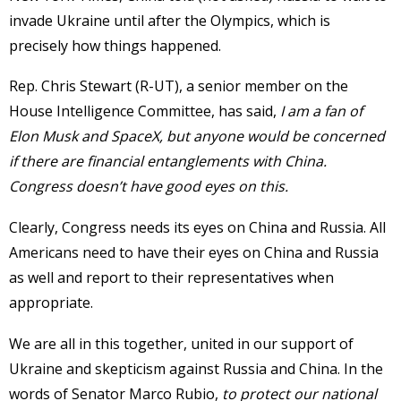
invade Ukraine until after the Olympics, which is
precisely how things happened.
Rep. Chris Stewart (R-UT), a senior member on the
House Intelligence Committee, has said,
I am a fan of
Elon Musk and SpaceX, but anyone would be concerned
if there are financial entanglements with China.
Congress doesn’t have good eyes on this.
Clearly, Congress needs its eyes on China and Russia. All
Americans need to have their eyes on China and Russia
as well and report to their representatives when
appropriate.
We are all in this together, united in our support of
Ukraine and skepticism against Russia and China. In the
words of Senator Marco Rubio,
to protect our national