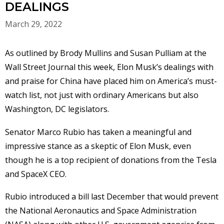
DEALINGS
March 29, 2022
As outlined by Brody Mullins and Susan Pulliam at the
Wall Street Journal this week, Elon Musk’s dealings with
and praise for China have placed him on America’s must-
watch list, not just with ordinary Americans but also
Washington, DC legislators.
Senator Marco Rubio has taken a meaningful and
impressive stance as a skeptic of Elon Musk, even
though he is a top recipient of donations from the Tesla
and SpaceX CEO.
Rubio introduced a bill last December that would prevent
the National Aeronautics and Space Administration