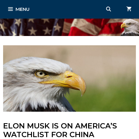
Skip
MENU
to
content
ELON MUSK IS ON AMERICA’S
WATCHLIST FOR CHINA