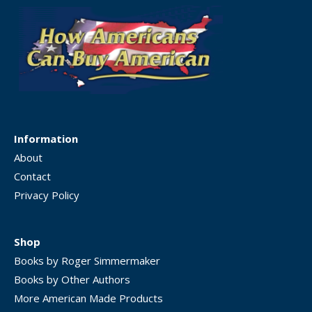
Information
About
Contact
Privacy Policy
Shop
Books by Roger Simmermaker
Books by Other Authors
More American Made Products