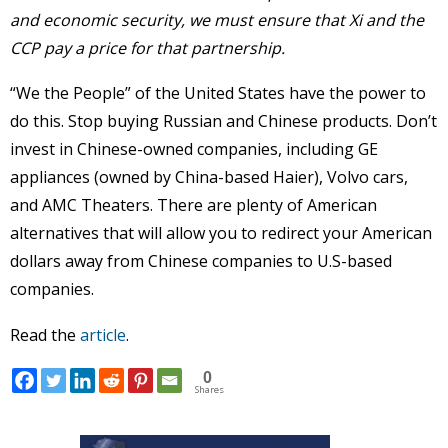
and economic security, we must ensure that Xi and the
CCP pay a price for that partnership.
“We the People” of the United States have the power to
do this. Stop buying Russian and Chinese products. Don’t
invest in Chinese-owned companies, including GE
appliances (owned by China-based Haier), Volvo cars,
and AMC Theaters. There are plenty of American
alternatives that will allow you to redirect your American
dollars away from Chinese companies to U.S-based
companies.
Read the
article
.
0
Shares