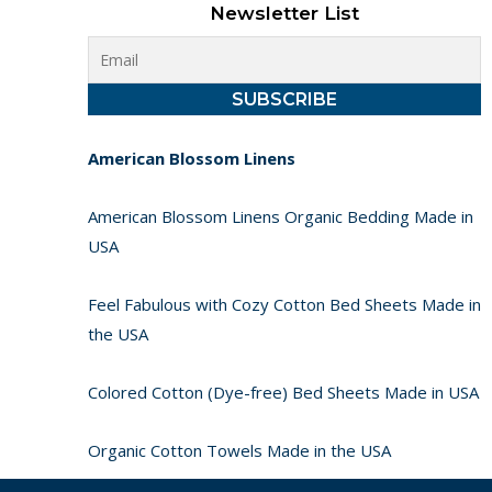
Newsletter List
American Blossom Linens
American Blossom Linens Organic Bedding Made in
USA
Feel Fabulous with Cozy Cotton Bed Sheets Made in
the USA
Colored Cotton (Dye-free) Bed Sheets Made in USA
Organic Cotton Towels Made in the USA