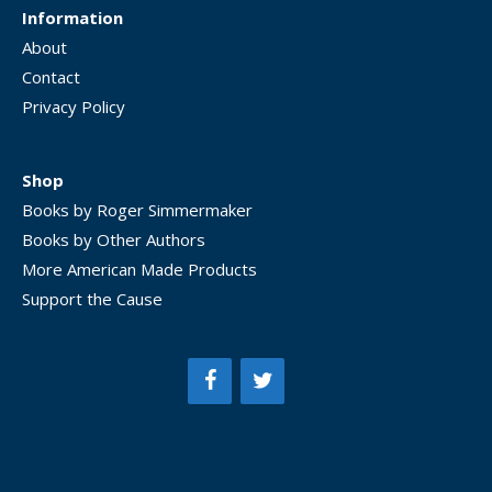
Information
About
Contact
Privacy Policy
Shop
Books by Roger Simmermaker
Books by Other Authors
More American Made Products
Support the Cause
Item added to cart.
CHECKOUT