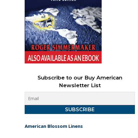
Subscribe to our Buy American
Newsletter List
American Blossom Linens