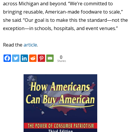
across Michigan and beyond. “We’re committed to
bringing reusable, American-made foodware to scale,”
she said. “Our goal is to make this the standard—not the
exception—in schools, hospitals, and event venues.”
Read the
article
.
0
Shares