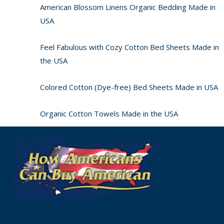
American Blossom Linens Organic Bedding Made in
USA
Feel Fabulous with Cozy Cotton Bed Sheets Made in
the USA
Colored Cotton (Dye-free) Bed Sheets Made in USA
Organic Cotton Towels Made in the USA