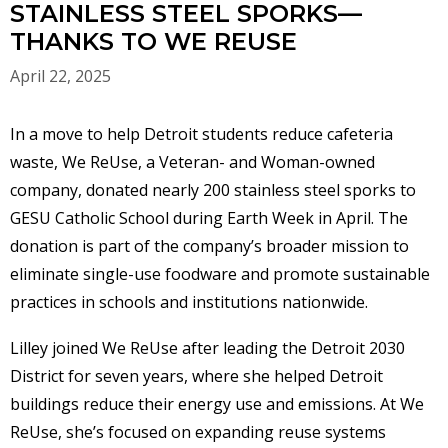
STAINLESS STEEL SPORKS—
THANKS TO WE REUSE
April 22, 2025
In a move to help Detroit students reduce cafeteria
waste, We ReUse, a Veteran- and Woman-owned
company, donated nearly 200 stainless steel sporks to
GESU Catholic School during Earth Week in April. The
donation is part of the company’s broader mission to
eliminate single-use foodware and promote sustainable
practices in schools and institutions nationwide.
Lilley joined We ReUse after leading the Detroit 2030
District for seven years, where she helped Detroit
buildings reduce their energy use and emissions. At We
ReUse, she’s focused on expanding reuse systems