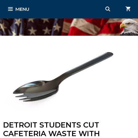
Skip
MENU
to
content
DETROIT STUDENTS CUT
CAFETERIA WASTE WITH