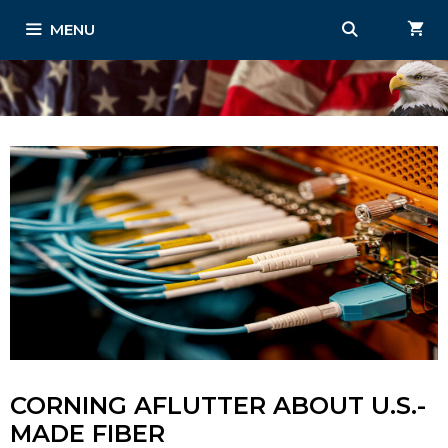
Skip
MENU
to
content
CORNING AFLUTTER ABOUT U.S.-
MADE FIBER