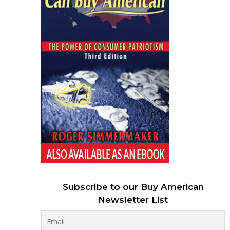
Subscribe to our Buy American
Newsletter List