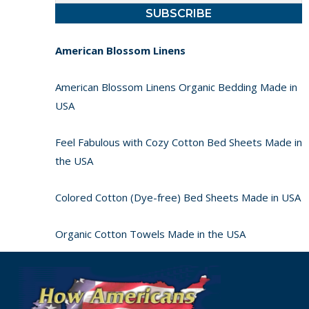
American Blossom Linens
American Blossom Linens Organic Bedding Made in
USA
Feel Fabulous with Cozy Cotton Bed Sheets Made in
the USA
Colored Cotton (Dye-free) Bed Sheets Made in USA
Organic Cotton Towels Made in the USA