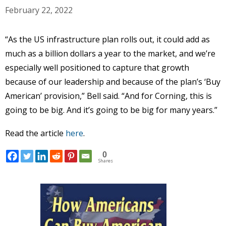
February 22, 2022
“As the US infrastructure plan rolls out, it could add as
much as a billion dollars a year to the market, and we’re
especially well positioned to capture that growth
because of our leadership and because of the plan’s ‘Buy
American’ provision,” Bell said. “And for Corning, this is
going to be big. And it’s going to be big for many years.”
Read the article
here
.
0
Shares