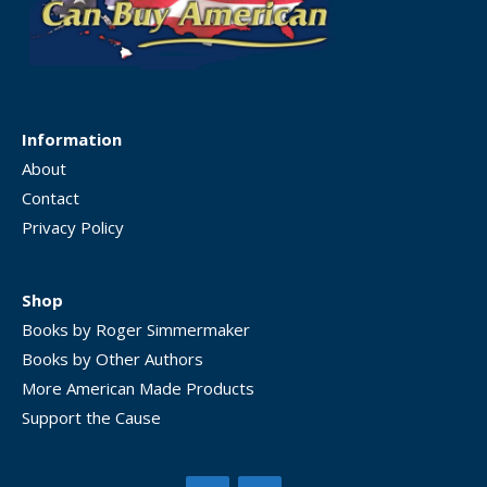
Information
About
Contact
Privacy Policy
Shop
Books by Roger Simmermaker
Books by Other Authors
More American Made Products
Support the Cause