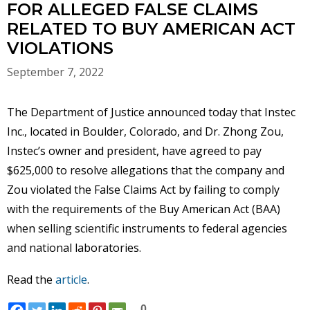
FOR ALLEGED FALSE CLAIMS
RELATED TO BUY AMERICAN ACT
VIOLATIONS
September 7, 2022
The Department of Justice announced today that Instec
Inc., located in Boulder, Colorado, and Dr. Zhong Zou,
Instec’s owner and president, have agreed to pay
$625,000 to resolve allegations that the company and
Zou violated the False Claims Act by failing to comply
with the requirements of the Buy American Act (BAA)
when selling scientific instruments to federal agencies
and national laboratories.
Read the
article
.
0