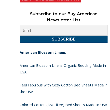
Subscribe to our Buy American
Newsletter List
American Blossom Linens
American Blossom Linens Organic Bedding Made in
USA
Feel Fabulous with Cozy Cotton Bed Sheets Made in
the USA
Colored Cotton (Dye-free) Bed Sheets Made in USA