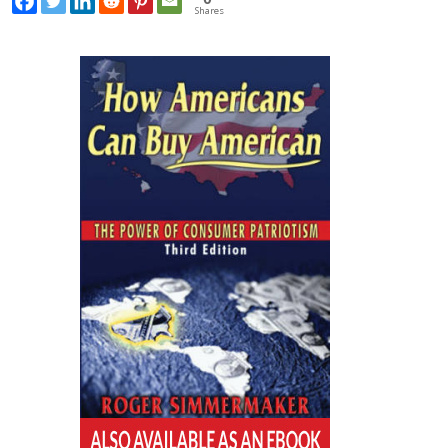
Shares