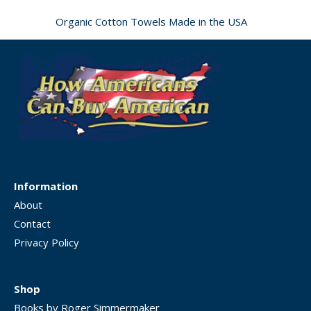
Organic Cotton Towels Made in the USA
Information
About
Contact
Privacy Policy
Shop
Books by Roger Simmermaker