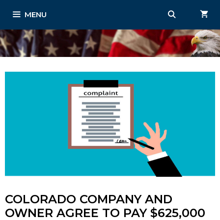
Skip
MENU
to
content
COLORADO COMPANY AND
OWNER AGREE TO PAY $625,000