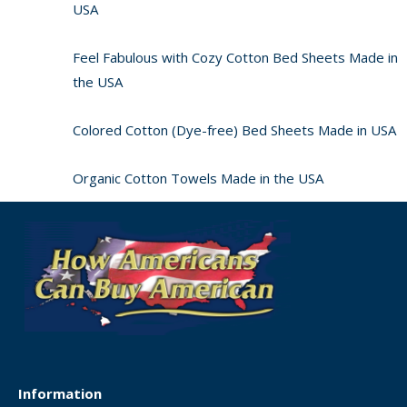
USA
Feel Fabulous with Cozy Cotton Bed Sheets Made in
the USA
Colored Cotton (Dye-free) Bed Sheets Made in USA
Organic Cotton Towels Made in the USA
Information