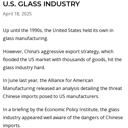
U.S. GLASS INDUSTRY
April 18, 2025
Up until the 1990s, the United States held its own in
glass manufacturing.
However, China’s aggressive export strategy, which
flooded the US market with thousands of goods, hit the
glass industry hard.
In June last year, the Alliance for American
Manufacturing released an analysis detailing the threat
Chinese imports posed to US manufacturers.
In a briefing by the Economic Policy Institute, the glass
industry appeared well aware of the dangers of Chinese
imports.