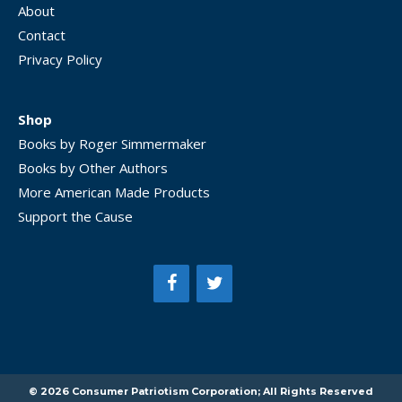
About
Contact
Privacy Policy
Shop
Books by Roger Simmermaker
Books by Other Authors
More American Made Products
Support the Cause
Item added to cart.
CHECKOUT
0 items -
$
0.00
© 2026 Consumer Patriotism Corporation; All Rights Reserved