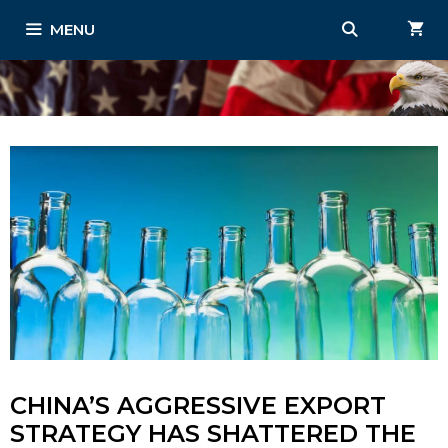
Skip
MENU
to
content
CHINA’S AGGRESSIVE EXPORT
STRATEGY HAS SHATTERED THE