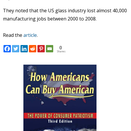
They noted that the US glass industry lost almost 40,000
manufacturing jobs between 2000 to 2008.
Read the
article
.
0
Shares