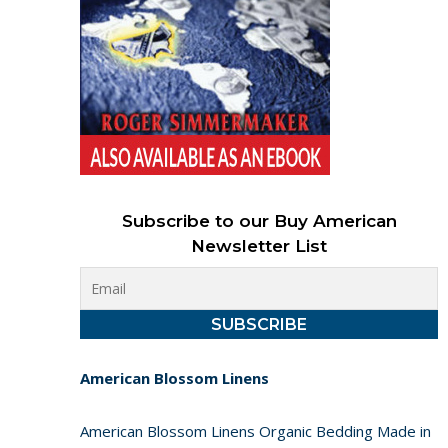
Subscribe to our Buy American
Newsletter List
American Blossom Linens
American Blossom Linens Organic Bedding Made in