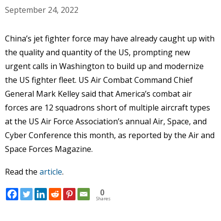
September 24, 2022
China’s jet fighter force may have already caught up with
the quality and quantity of the US, prompting new
urgent calls in Washington to build up and modernize
the US fighter fleet. US Air Combat Command Chief
General Mark Kelley said that America’s combat air
forces are 12 squadrons short of multiple aircraft types
at the US Air Force Association’s annual Air, Space, and
Cyber Conference this month, as reported by the Air and
Space Forces Magazine.
Read the
article
.
0
Shares