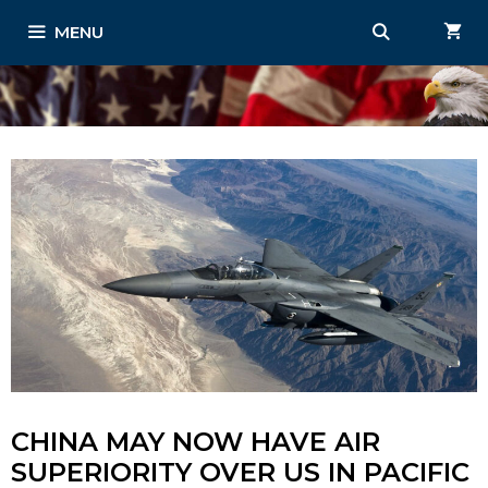
Skip
MENU
to
content
CHINA MAY NOW HAVE AIR
SUPERIORITY OVER US IN PACIFIC