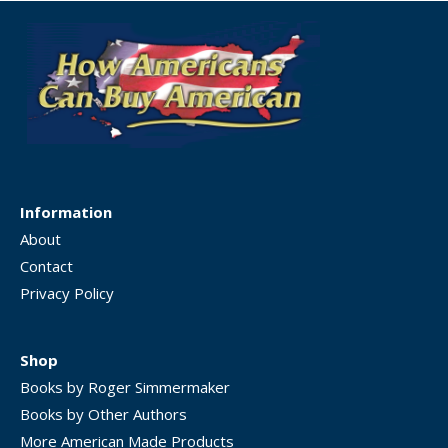
Information
About
Contact
Privacy Policy
Shop
Books by Roger Simmermaker
Books by Other Authors
More American Made Products