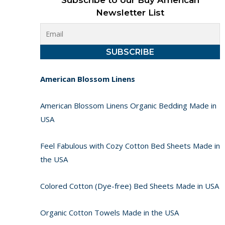
Subscribe to our Buy American
Newsletter List
American Blossom Linens
American Blossom Linens Organic Bedding Made in
USA
Feel Fabulous with Cozy Cotton Bed Sheets Made in
the USA
Colored Cotton (Dye-free) Bed Sheets Made in USA
Organic Cotton Towels Made in the USA