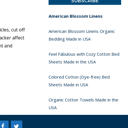
American Blossom Linens
les, cut off
American Blossom Linens Organic
acker affect
Bedding Made in USA
nt and
Feel Fabulous with Cozy Cotton Bed
Sheets Made in the USA
Colored Cotton (Dye-free) Bed
Sheets Made in USA
Organic Cotton Towels Made in the
USA