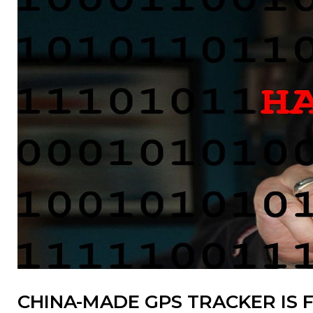
CHINA-MADE GPS TRACKER IS F