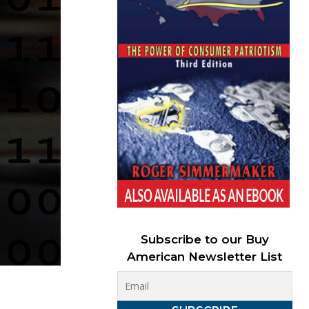
Subscribe to our Buy
American Newsletter List