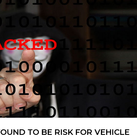
OUND TO BE RISK FOR VEHICLE