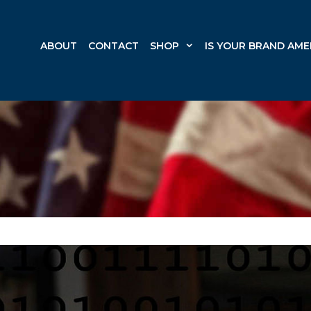
ABOUT
CONTACT
SHOP
IS YOUR BRAND AME