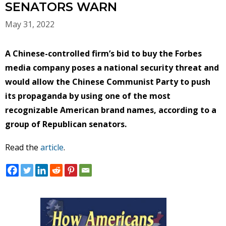
SENATORS WARN
May 31, 2022
A Chinese-controlled firm’s bid to buy the Forbes
media company poses a national security threat and
would allow the Chinese Communist Party to push
its propaganda by using one of the most
recognizable American brand names, according to a
group of Republican senators.
Read the
article
.