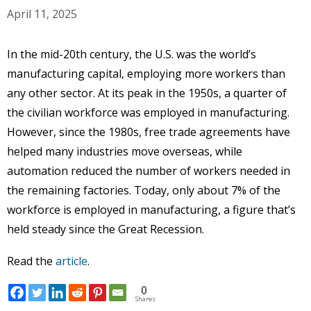
April 11, 2025
In the mid-20th century, the U.S. was the world’s
manufacturing capital, employing more workers than
any other sector. At its peak in the 1950s, a quarter of
the civilian workforce was employed in manufacturing.
However, since the 1980s, free trade agreements have
helped many industries move overseas, while
automation reduced the number of workers needed in
the remaining factories. Today, only about 7% of the
workforce is employed in manufacturing, a figure that’s
held steady since the Great Recession.
Read the
article
.
0
Shares