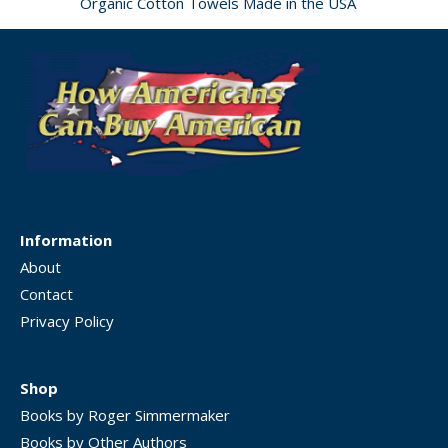
Organic Cotton Towels Made in the USA
Information
About
Contact
Privacy Policy
Shop
Books by Roger Simmermaker
Books by Other Authors