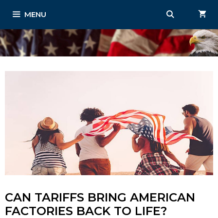
Skip
MENU
to
content
CAN TARIFFS BRING AMERICAN
FACTORIES BACK TO LIFE?