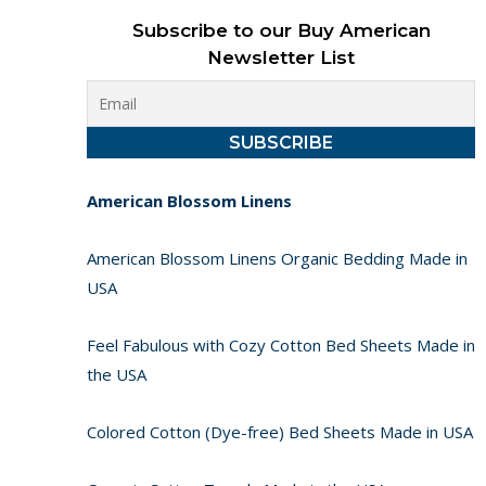
Subscribe to our Buy American
Newsletter List
American Blossom Linens
American Blossom Linens Organic Bedding Made in
USA
Feel Fabulous with Cozy Cotton Bed Sheets Made in
the USA
Colored Cotton (Dye-free) Bed Sheets Made in USA