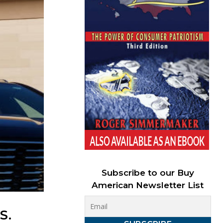
Subscribe to our Buy
American Newsletter List
S.