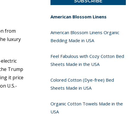
American Blossom Linens
on from
American Blossom Linens Organic
the luxury
Bedding Made in USA
Feel Fabulous with Cozy Cotton Bed
electric
Sheets Made in the USA
t the Trump
ng it price
Colored Cotton (Dye-free) Bed
on U.S.-
Sheets Made in USA
Organic Cotton Towels Made in the
USA