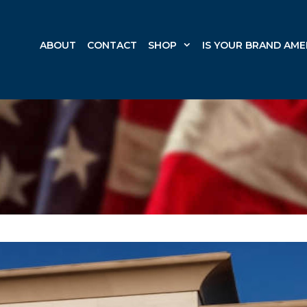
ABOUT
CONTACT
SHOP
IS YOUR BRAND AME