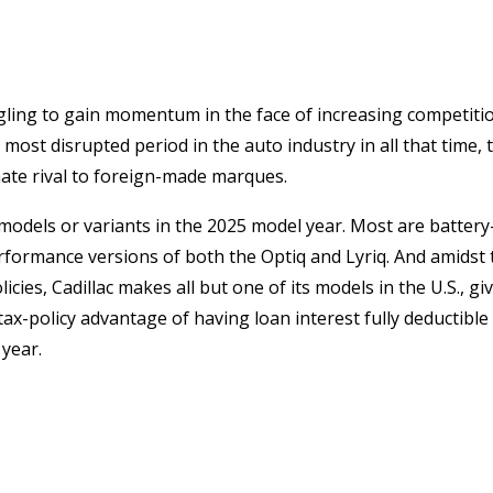
gling to gain momentum in the face of increasing competiti
ost disrupted period in the auto industry in all that time, 
imate rival to foreign-made marques.
dels or variants in the 2025 model year. Most are battery-
performance versions of both the Optiq and Lyriq. And amids
ies, Cadillac makes all but one of its models in the U.S., givi
tax-policy advantage of having loan interest fully deductible 
year.