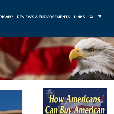
RICAN?
REVIEWS & ENDORSEMENTS
LINKS