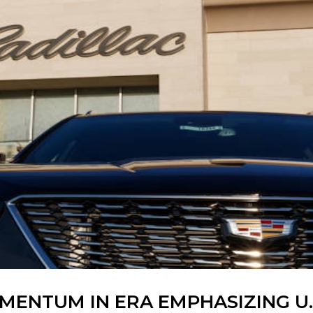
ENTUM IN ERA EMPHASIZING U.