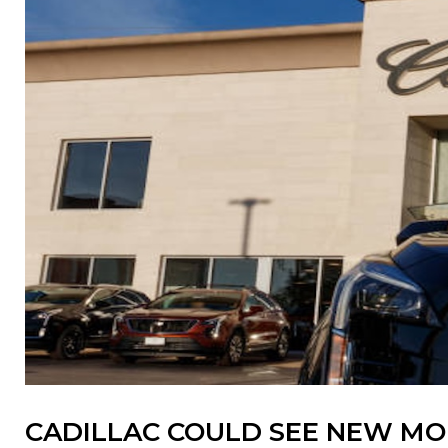
CADILLAC COULD SEE NEW MOM