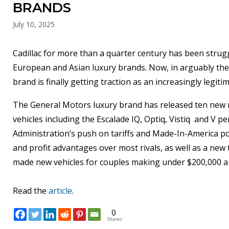
BRANDS
July 10, 2025
Cadillac for more than a quarter century has been strug
European and Asian luxury brands. Now, in arguably the m
brand is finally getting traction as an increasingly legit
The General Motors luxury brand has released ten new mo
vehicles including the Escalade IQ, Optiq, Vistiq and V 
Administration’s push on tariffs and Made-In-America polic
and profit advantages over most rivals, as well as a new 
made new vehicles for couples making under $200,000 a 
Read the
article
.
0
Shares