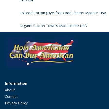
Colored Cotton (Dye-free) Bed Sheets Made in USA
Organic Cotton Towels Made in the USA
Information
About
Contact
Privacy Policy