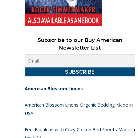
Subscribe to our Buy American
Newsletter List
American Blossom Linens
American Blossom Linens Organic Bedding Made in
USA
Feel Fabulous with Cozy Cotton Bed Sheets Made in
the USA