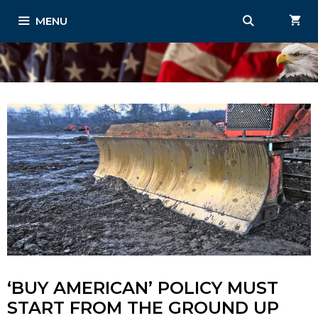
Skip
MENU
to
content
‘BUY AMERICAN’ POLICY MUST
START FROM THE GROUND UP