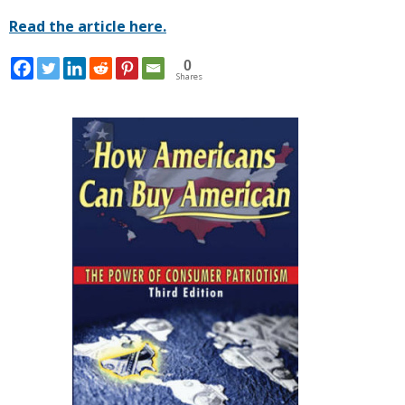
Read the article here.
0
Shares