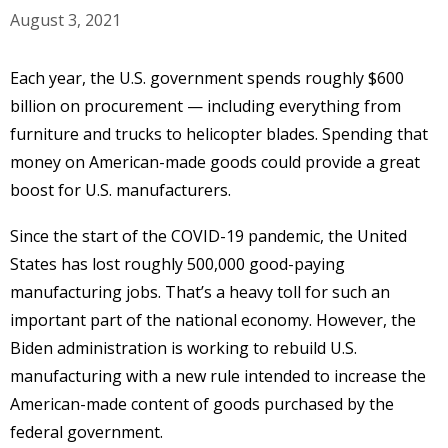
August 3, 2021
Each year, the U.S. government spends roughly $600
billion on procurement — including everything from
furniture and trucks to helicopter blades. Spending that
money on American-made goods could provide a great
boost for U.S. manufacturers.
Since the start of the COVID-19 pandemic, the United
States has lost roughly 500,000 good-paying
manufacturing jobs. That’s a heavy toll for such an
important part of the national economy. However, the
Biden administration is working to rebuild U.S.
manufacturing with a new rule intended to increase the
American-made content of goods purchased by the
federal government.