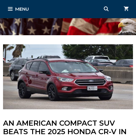
Skip
MENU
to
content
AN AMERICAN COMPACT SUV
BEATS THE 2025 HONDA CR-V IN