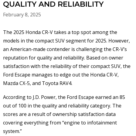
QUALITY AND RELIABILITY
February 8, 2025
The 2025 Honda CR-V takes a top spot among the
models in the compact SUV segment for 2025. However,
an American-made contender is challenging the CR-V’s
reputation for quality and reliability. Based on owner
satisfaction with the reliability of their compact SUV, the
Ford Escape manages to edge out the Honda CR-V,
Mazda CX-5, and Toyota RAV4.
According to J.D. Power, the Ford Escape earned an 85
out of 100 in the quality and reliability category. The
scores are a result of ownership satisfaction data
covering everything from “engine to infotainment
system.”