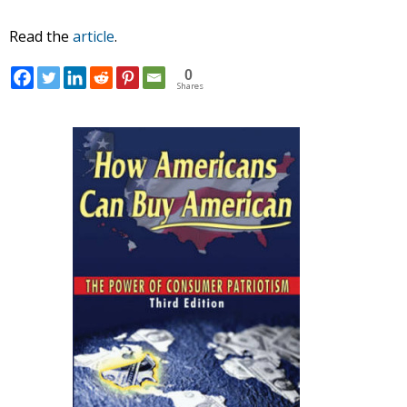
Read the
article
.
0
Shares