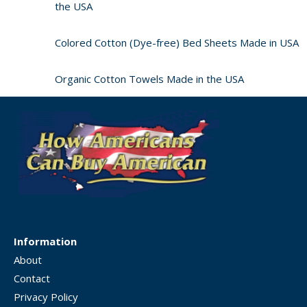
the USA
Colored Cotton (Dye-free) Bed Sheets Made in USA
Organic Cotton Towels Made in the USA
Information
About
Contact
Privacy Policy