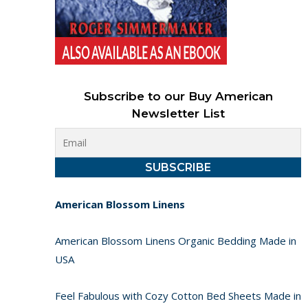
Subscribe to our Buy American
Newsletter List
American Blossom Linens
American Blossom Linens Organic Bedding Made in
USA
Feel Fabulous with Cozy Cotton Bed Sheets Made in