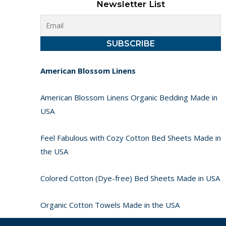
Newsletter List
American Blossom Linens
American Blossom Linens Organic Bedding Made in
USA
Feel Fabulous with Cozy Cotton Bed Sheets Made in
the USA
Colored Cotton (Dye-free) Bed Sheets Made in USA
Organic Cotton Towels Made in the USA