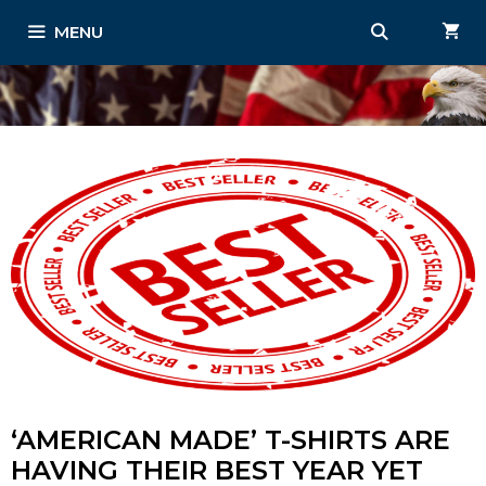
Skip
MENU
to
content
‘AMERICAN MADE’ T-SHIRTS ARE
HAVING THEIR BEST YEAR YET