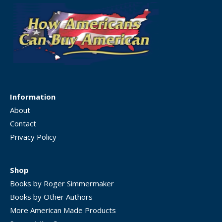
Information
About
Contact
Privacy Policy
Shop
Books by Roger Simmermaker
Books by Other Authors
More American Made Products