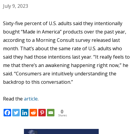
July 9, 2023
Sixty-five percent of U.S. adults said they intentionally
bought “Made in America” products over the past year,
according to a Morning Consult survey released last
month. That’s about the same rate of U.S. adults who
said they had those intentions last year. “It really feels to
me that there’s an awakening happening right now,” he
said. “Consumers are intuitively understanding the
backdrop to this conversation.”
Read the
article
.
0
Shares