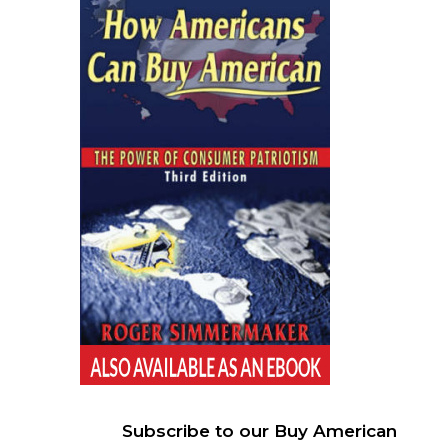
Subscribe to our Buy American