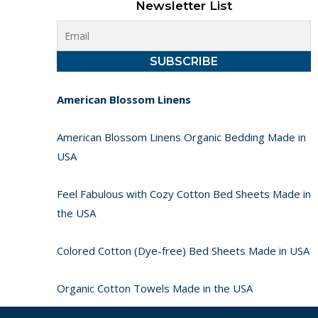
Newsletter List
American Blossom Linens
American Blossom Linens Organic Bedding Made in
USA
Feel Fabulous with Cozy Cotton Bed Sheets Made in
the USA
Colored Cotton (Dye-free) Bed Sheets Made in USA
Organic Cotton Towels Made in the USA