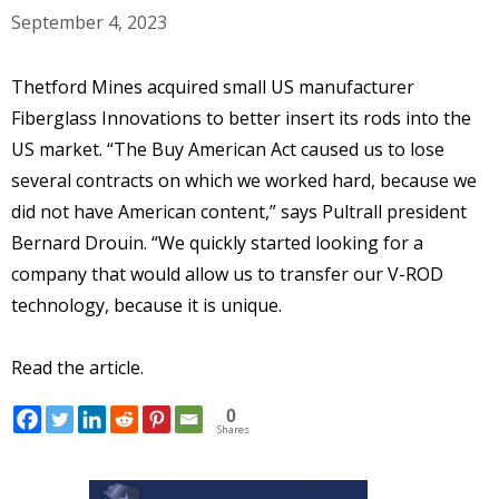
September 4, 2023
Thetford Mines acquired small US manufacturer
Fiberglass Innovations to better insert its rods into the
US market. “The Buy American Act caused us to lose
several contracts on which we worked hard, because we
did not have American content,” says Pultrall president
Bernard Drouin. “We quickly started looking for a
company that would allow us to transfer our V-ROD
technology, because it is unique.
Read the article.
0
Shares