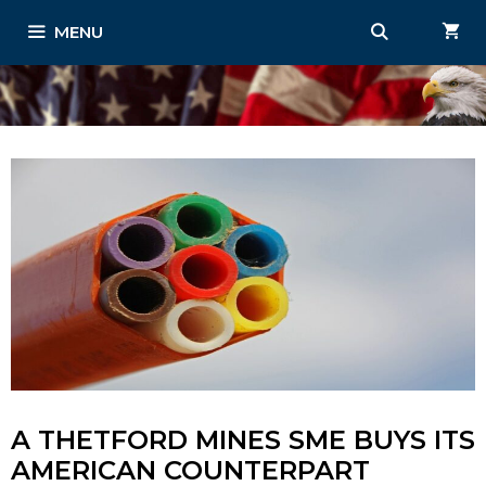
Skip
MENU
to
content
A THETFORD MINES SME BUYS ITS
AMERICAN COUNTERPART