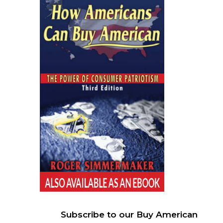
Subscribe to our Buy American