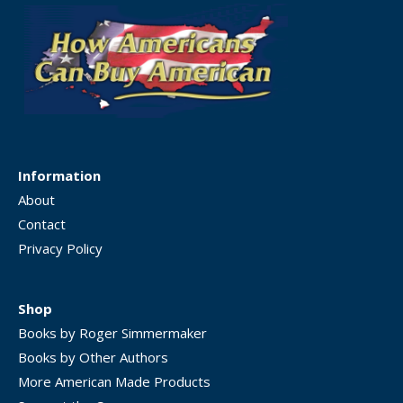
Information
About
Contact
Privacy Policy
Shop
Books by Roger Simmermaker
Books by Other Authors
More American Made Products