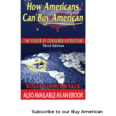
Subscribe to our Buy American