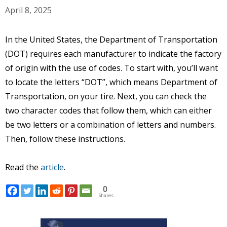
April 8, 2025
In the United States, the Department of Transportation
(DOT) requires each manufacturer to indicate the factory
of origin with the use of codes. To start with, you’ll want
to locate the letters “DOT”, which means Department of
Transportation, on your tire. Next, you can check the
two character codes that follow them, which can either
be two letters or a combination of letters and numbers.
Then, follow these instructions.
Read the
article
.
0
Shares