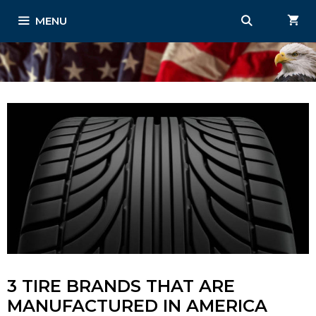
Skip
MENU
to
content
3 TIRE BRANDS THAT ARE
MANUFACTURED IN AMERICA