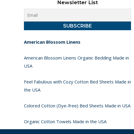
Newsletter List
American Blossom Linens
American Blossom Linens Organic Bedding Made in
USA
Feel Fabulous with Cozy Cotton Bed Sheets Made in
the USA
Colored Cotton (Dye-free) Bed Sheets Made in USA
Organic Cotton Towels Made in the USA