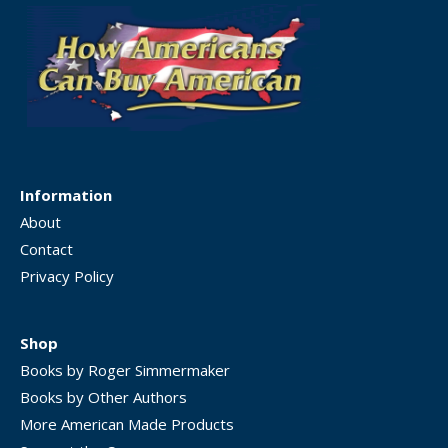
Information
About
Contact
Privacy Policy
Shop
Books by Roger Simmermaker
Books by Other Authors
More American Made Products