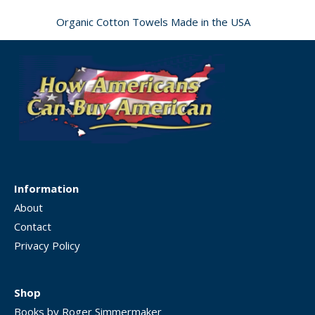
Organic Cotton Towels Made in the USA
Information
About
Contact
Privacy Policy
Shop
Books by Roger Simmermaker