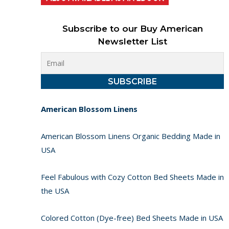
Subscribe to our Buy American
Newsletter List
American Blossom Linens
American Blossom Linens Organic Bedding Made in
USA
Feel Fabulous with Cozy Cotton Bed Sheets Made in
the USA
Colored Cotton (Dye-free) Bed Sheets Made in USA