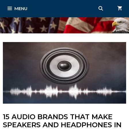
Skip
MENU
to
content
15 AUDIO BRANDS THAT MAKE
SPEAKERS AND HEADPHONES IN