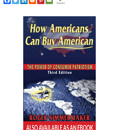
Shares