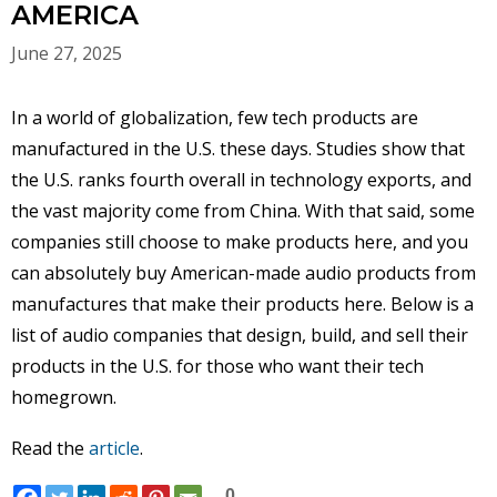
AMERICA
June 27, 2025
In a world of globalization, few tech products are
manufactured in the U.S. these days. Studies show that
the U.S. ranks fourth overall in technology exports, and
the vast majority come from China. With that said, some
companies still choose to make products here, and you
can absolutely buy American-made audio products from
manufactures that make their products here. Below is a
list of audio companies that design, build, and sell their
products in the U.S. for those who want their tech
homegrown.
Read the
article
.
0