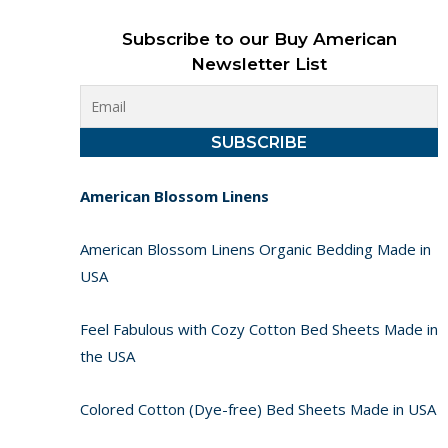
Subscribe to our Buy American
Newsletter List
American Blossom Linens
American Blossom Linens Organic Bedding Made in
USA
Feel Fabulous with Cozy Cotton Bed Sheets Made in
the USA
Colored Cotton (Dye-free) Bed Sheets Made in USA