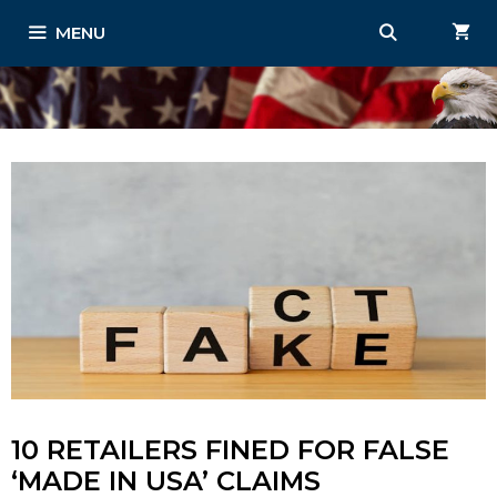
Skip
MENU
to
content
10 RETAILERS FINED FOR FALSE
‘MADE IN USA’ CLAIMS