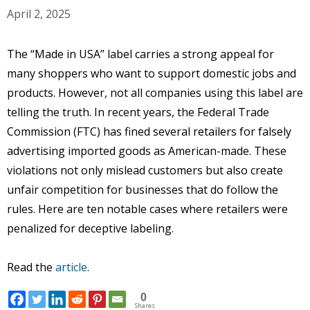
April 2, 2025
The “Made in USA” label carries a strong appeal for
many shoppers who want to support domestic jobs and
products. However, not all companies using this label are
telling the truth. In recent years, the Federal Trade
Commission (FTC) has fined several retailers for falsely
advertising imported goods as American-made. These
violations not only mislead customers but also create
unfair competition for businesses that do follow the
rules. Here are ten notable cases where retailers were
penalized for deceptive labeling.
Read the
article
.
0
Shares