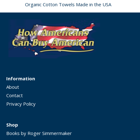
Organic Cotton Towels Made in the USA
Information
About
Contact
Privacy Policy
Shop
Books by Roger Simmermaker