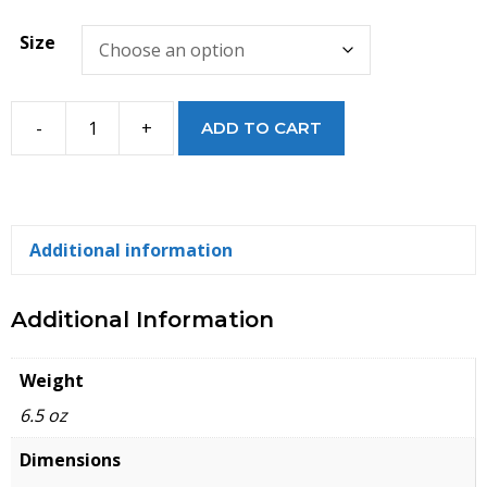
Size
-
+
ADD TO CART
Ener-
Gel
Green
Earth
Additional information
Insoles
quantity
Additional Information
Weight
6.5 oz
Dimensions