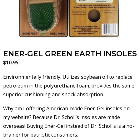
ENER-GEL GREEN EARTH INSOLES
$
10.95
Environmentally friendly. Utilizes soybean oil to replace
petroleum in the polyurethane foam. provides the same
superior cushioning and shock absorption.
Why am I offering American-made Ener-Gel insoles on
my website? Because Dr. Scholl’s insoles are made
overseas! Buying Ener-Gel instead of Dr. Scholl’s is a no-
brainer for patriotic consumers.