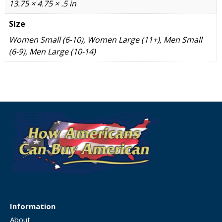
13.75 × 4.75 × .5 in
Size
Women Small (6-10), Women Large (11+), Men Small
(6-9), Men Large (10-14)
Information
About