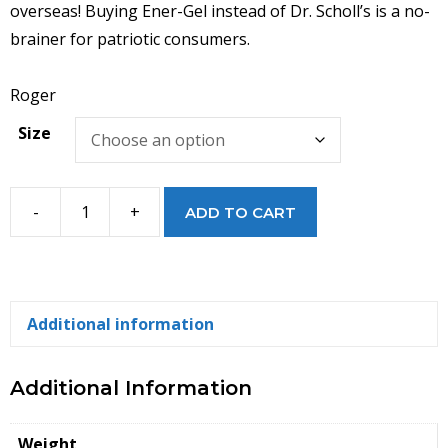
overseas! Buying Ener-Gel instead of Dr. Scholl’s is a no-
brainer for patriotic consumers.
Roger
Size
-
+
ADD TO CART
Ener-
Gel
Cushion
MAXX
Additional information
Insoles
quantity
Additional Information
Weight