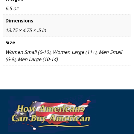
6.5 oz
Dimensions
13.75 × 4.75 × .5 in
Size
Women Small (6-10), Women Large (11+), Men Small
(6-9), Men Large (10-14)