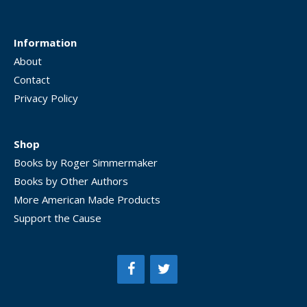
Information
About
Contact
Privacy Policy
Shop
Books by Roger Simmermaker
Books by Other Authors
More American Made Products
Support the Cause