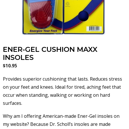
ENER-GEL CUSHION MAXX
INSOLES
$
10.95
Provides superior cushioning that lasts. Reduces stress
on your feet and knees. Ideal for tired, aching feet that
occur when standing, walking or working on hard
surfaces.
Why am I offering American-made Ener-Gel insoles on
my website? Because Dr. Scholl’s insoles are made