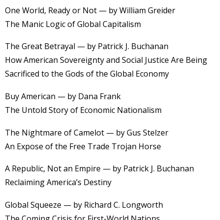
One World, Ready or Not — by William Greider
The Manic Logic of Global Capitalism
The Great Betrayal — by Patrick J. Buchanan
How American Sovereignty and Social Justice Are Being
Sacrificed to the Gods of the Global Economy
Buy American — by Dana Frank
The Untold Story of Economic Nationalism
The Nightmare of Camelot — by Gus Stelzer
An Expose of the Free Trade Trojan Horse
A Republic, Not an Empire — by Patrick J. Buchanan
Reclaiming America’s Destiny
Global Squeeze — by Richard C. Longworth
The Coming Crisis for First-World Nations