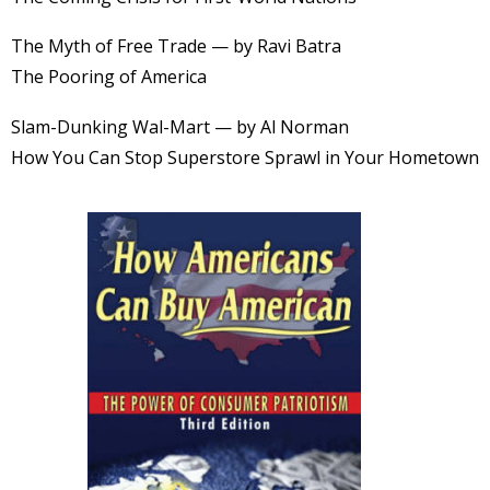
The Myth of Free Trade — by Ravi Batra
The Pooring of America
Slam-Dunking Wal-Mart — by Al Norman
How You Can Stop Superstore Sprawl in Your Hometown