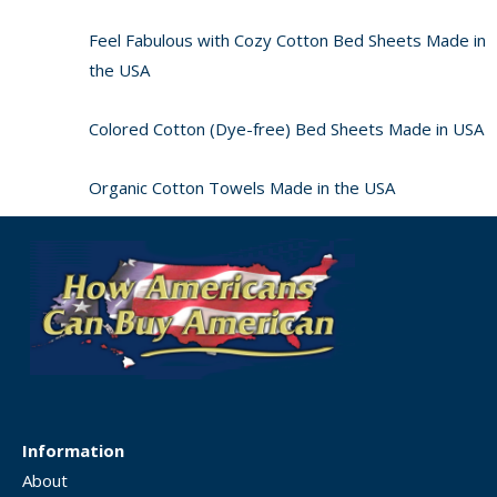
Feel Fabulous with Cozy Cotton Bed Sheets Made in
the USA
Colored Cotton (Dye-free) Bed Sheets Made in USA
Organic Cotton Towels Made in the USA
Information
About