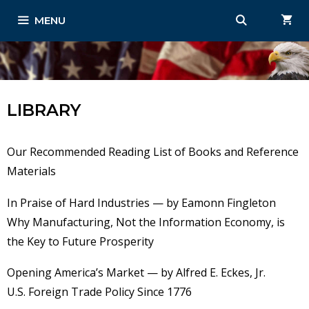
Skip
MENU
to
content
LIBRARY
Our Recommended Reading List of Books and Reference
Materials
In Praise of Hard Industries — by Eamonn Fingleton
Why Manufacturing, Not the Information Economy, is
the Key to Future Prosperity
Opening America’s Market — by Alfred E. Eckes, Jr.
U.S. Foreign Trade Policy Since 1776