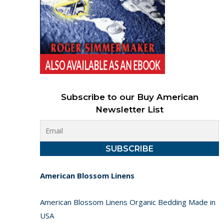
Subscribe to our Buy American
Newsletter List
American Blossom Linens
American Blossom Linens Organic Bedding Made in
USA